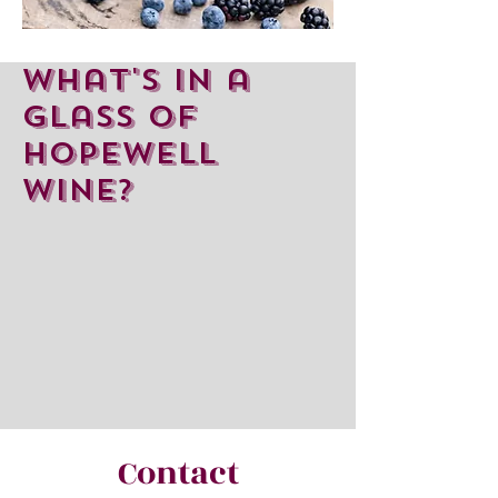
What's in a
glass of
hopewell
wine?
Contact