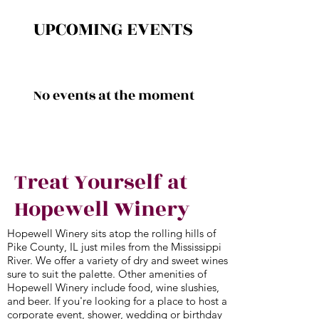
UPCOMING EVENTS
No events at the moment
Treat Yourself at
Hopewell Winery
Hopewell Winery sits atop the rolling hills of
Pike County, IL just miles from the Mississippi
River. We offer a variety of dry and sweet wines
sure to suit the palette. Other amenities of
Hopewell Winery include food, wine slushies,
and beer. If you're looking for a place to host a
corporate event, shower, wedding or birthday