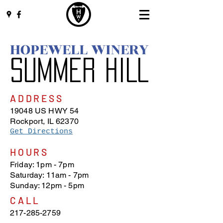
HOPEWELL WINERY
SUMMER HILL
ADDRESS
19048 US HWY 54
Rockport, IL 62370
Get Directions
​HOURS
Friday: 1pm - 7pm
Saturday: 11am - 7pm
Sunday: 12pm - 5pm
CALL
217-285-2759