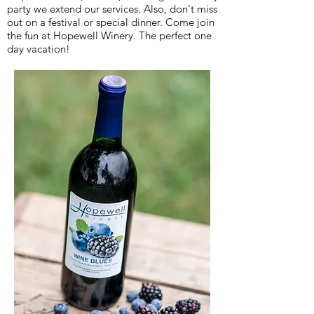
party we extend our services. Also, don't miss
out on a festival or special dinner. Come join
the fun at Hopewell Winery. The perfect one
day vacation!