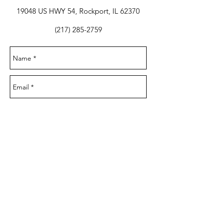
19048 US HWY 54, Rockport, IL 62370
(217) 285-2759
Send