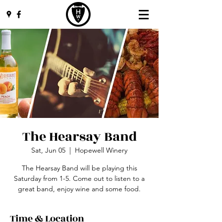
The Hearsay Band
Sat, Jun 05
  |  
Hopewell Winery
The Hearsay Band will be playing this
Saturday from 1-5. Come out to listen to a
great band, enjoy wine and some food.
Time & Location