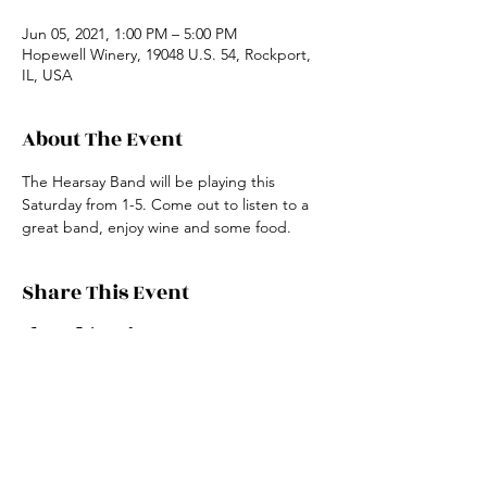
Jun 05, 2021, 1:00 PM – 5:00 PM
Hopewell Winery, 19048 U.S. 54, Rockport,
IL, USA
About The Event
The Hearsay Band will be playing this 
Saturday from 1-5. Come out to listen to a 
great band, enjoy wine and some food.
Share This Event
19048 US HWY 54
Rockport, IL 62370
(217) 285-2759