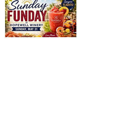
Share This Event