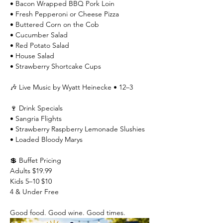
• Bacon Wrapped BBQ Pork Loin
• Fresh Pepperoni or Cheese Pizza
• Buttered Corn on the Cob
• Cucumber Salad
• Red Potato Salad
• House Salad
• Strawberry Shortcake Cups
🎶 Live Music by Wyatt Heinecke • 12–3
🍷 Drink Specials
• Sangria Flights
• Strawberry Raspberry Lemonade Slushies
• Loaded Bloody Marys
💲 Buffet Pricing
Adults $19.99
Kids 5–10 $10
4 & Under Free
Good food. Good wine. Good times.