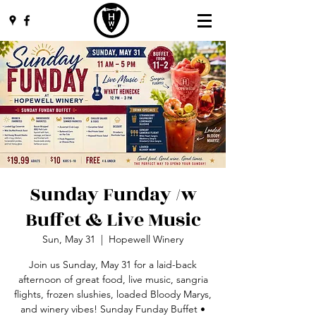
Sunday Funday /w
Buffet & Live Music
Sun, May 31
  |  
Hopewell Winery
Join us Sunday, May 31 for a laid-back
afternoon of great food, live music, sangria
flights, frozen slushies, loaded Bloody Marys,
and winery vibes! Sunday Funday Buffet •