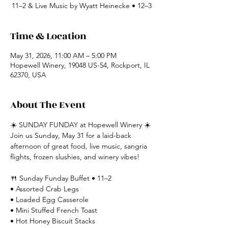
11–2 & Live Music by Wyatt Heinecke • 12–3
Time & Location
May 31, 2026, 11:00 AM – 5:00 PM
Hopewell Winery, 19048 US-54, Rockport, IL
62370, USA
About The Event
☀️ SUNDAY FUNDAY at Hopewell Winery ☀️
Join us Sunday, May 31 for a laid-back 
afternoon of great food, live music, sangria 
flights, frozen slushies, and winery vibes!
🍴 Sunday Funday Buffet • 11–2
• Assorted Crab Legs
• Loaded Egg Casserole
• Mini Stuffed French Toast
• Hot Honey Biscuit Stacks