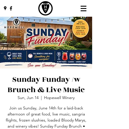
Sunday Funday /w
Brunch & Live Music
Sun, Jun 14
  |  
Hopewell Winery
Join us Sunday, June 14th for a laid-back
afternoon of great food, live music, sangria
flights, frozen slushies, loaded Bloody Marys,
and winery vibes! Sunday Funday Brunch •