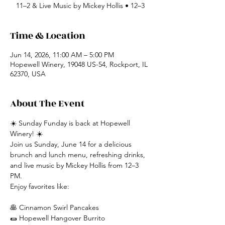
11–2 & Live Music by Mickey Hollis • 12–3
Time & Location
Jun 14, 2026, 11:00 AM – 5:00 PM
Hopewell Winery, 19048 US-54, Rockport, IL
62370, USA
About The Event
☀️ Sunday Funday is back at Hopewell 
Winery! ☀️
Join us Sunday, June 14 for a delicious 
brunch and lunch menu, refreshing drinks, 
and live music by Mickey Hollis from 12–3 
PM.
Enjoy favorites like:
🥞 Cinnamon Swirl Pancakes
🌯 Hopewell Hangover Burrito