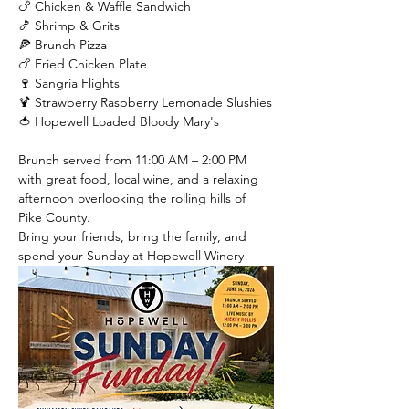
🍗 Chicken & Waffle Sandwich
🍤 Shrimp & Grits
🍕 Brunch Pizza
🍗 Fried Chicken Plate
🍷 Sangria Flights
🍹 Strawberry Raspberry Lemonade Slushies
🍅 Hopewell Loaded Bloody Mary's
Brunch served from 11:00 AM – 2:00 PM 
with great food, local wine, and a relaxing 
afternoon overlooking the rolling hills of 
Pike County.
Bring your friends, bring the family, and 
spend your Sunday at Hopewell Winery!