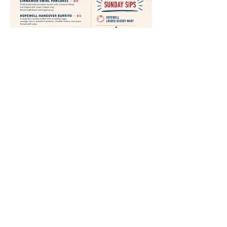
Share This Event
19048 US HWY 54
Rockport, IL 62370