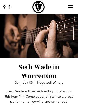
Seth Wade in
Warrenton
Sun, Jun 08
  |  
Hopewell Winery
Seth Wade will be performing June 7th &
8th from 1-4. Come out and listen to a great
performer, enjoy wine and some food