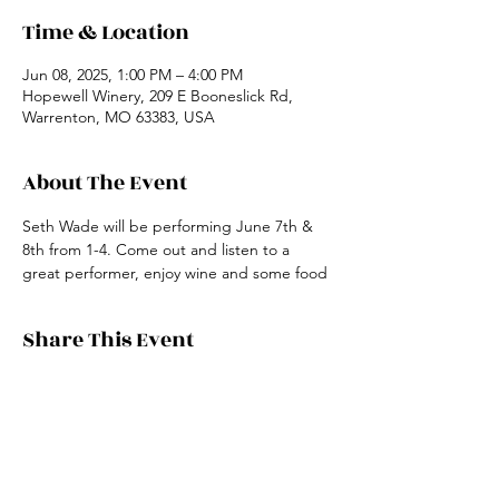
Time & Location
Jun 08, 2025, 1:00 PM – 4:00 PM
Hopewell Winery, 209 E Booneslick Rd,
Warrenton, MO 63383, USA
About The Event
Seth Wade will be performing June 7th & 
8th from 1-4. Come out and listen to a 
great performer, enjoy wine and some food
Share This Event
19048 US HWY 54