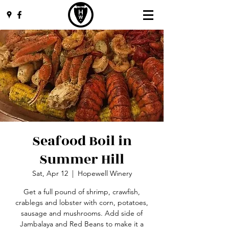
Seafood Boil in
Summer Hill
Sat, Apr 12
  |  
Hopewell Winery
Get a full pound of shrimp, crawfish,
crablegs and lobster with corn, potatoes,
sausage and mushrooms. Add side of
Jambalaya and Red Beans to make it a