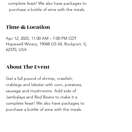
complete feast! We also have packages to
purchase a bottle of wine with the meals.
Time & Location
Apr 12, 2025, 11:00 AM – 7:00 PM CDT
Hopewell Winery, 19048 US-54, Rockport, IL
62370, USA
About The Event
Get a full pound of shrimp, crawfish, 
crablegs and lobster with corn, potatoes, 
sausage and mushrooms. Add side of 
Jambalaya and Red Beans to make it a 
complete feast! We also have packages to 
purchase a bottle of wine with the meals.
Share This Event