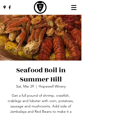
Seafood Boil in
Summer Hill
Sat, Mar 29
  |  
Hopewell Winery
Get a full pound of shrimp, crawfish,
crablegs and lobster with corn, potatoes,
sausage and mushrooms. Add side of
Jambalaya and Red Beans to make it a