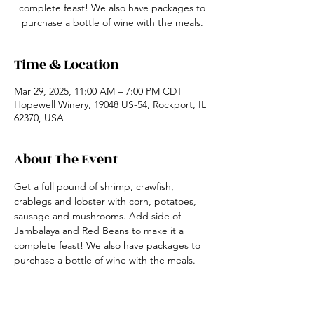
complete feast! We also have packages to
purchase a bottle of wine with the meals.
Time & Location
Mar 29, 2025, 11:00 AM – 7:00 PM CDT
Hopewell Winery, 19048 US-54, Rockport, IL
62370, USA
About The Event
Get a full pound of shrimp, crawfish, 
crablegs and lobster with corn, potatoes, 
sausage and mushrooms. Add side of 
Jambalaya and Red Beans to make it a 
complete feast! We also have packages to 
purchase a bottle of wine with the meals.
Share This Event