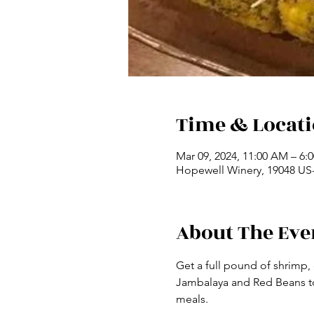
Time & Locat
Mar 09, 2024, 11:00 AM – 6
Hopewell Winery, 19048 US-
About The Eve
Get a full pound of shrimp,
Jambalaya and Red Beans to 
meals.