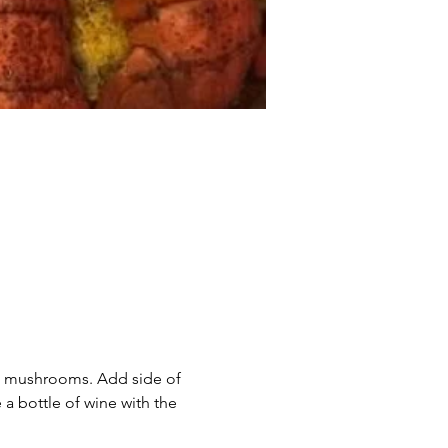
nd mushrooms. Add side of 
 bottle of wine with the 