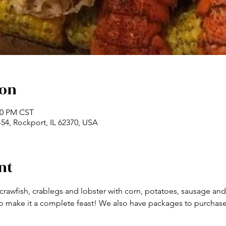
ion
:00 PM CST
54, Rockport, IL 62370, USA
nt
 crawfish, crablegs and lobster with corn, potatoes, sausage a
make it a complete feast! We also have packages to purchase a