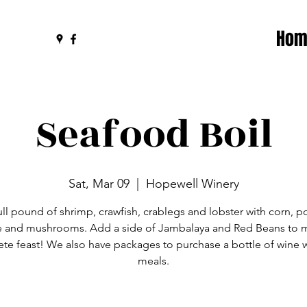
Hom
Seafood Boil
Sat, Mar 09
  |  
Hopewell Winery
ull pound of shrimp, crawfish, crablegs and lobster with corn, p
 and mushrooms. Add a side of Jambalaya and Red Beans to m
te feast! We also have packages to purchase a bottle of wine w
meals.