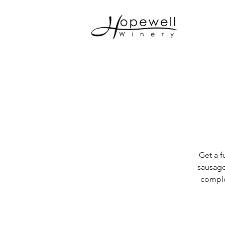
Get a f
sausage
comple