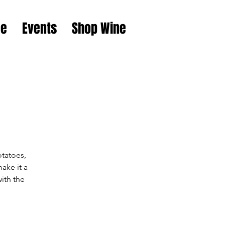
e
Events
Shop Wine
otatoes,
ake it a
ith the