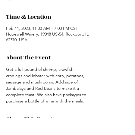
Time & Location
Feb 11, 2023, 11:00 AM – 7:00 PM CST
Hopewell Winery, 19048 US-54, Rockport, IL
62370, USA
About The Event
Get a full pound of shrimp, crawfish, 
crablegs and lobster with corn, potatoes, 
sausage and mushrooms. Add side of 
Jambalaya and Red Beans to make it a 
complete feast! We also have packages to 
purchase a bottle of wine with the meals.
Share This Event