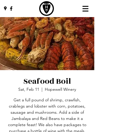
Seafood Boil
Sat, Feb 11
  |  
Hopewell Winery
Get a full pound of shrimp, crawfish,
crablegs and lobster with corn, potatoes,
sausage and mushrooms. Add a side of
Jambalaya and Red Beans to make it a
complete feast! We also have packages to
purchase a bottle of wine with the meals.