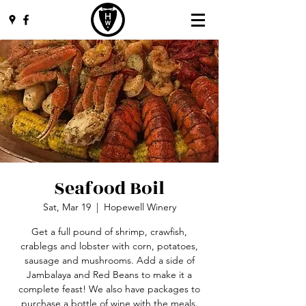
Seafood Boil
Sat, Mar 19
  |  
Hopewell Winery
Get a full pound of shrimp, crawfish,
crablegs and lobster with corn, potatoes,
sausage and mushrooms. Add a side of
Jambalaya and Red Beans to make it a
complete feast! We also have packages to
purchase a bottle of wine with the meals.