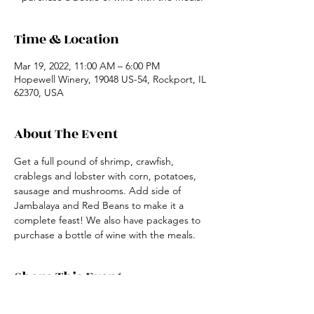
Time & Location
Mar 19, 2022, 11:00 AM – 6:00 PM
Hopewell Winery, 19048 US-54, Rockport, IL
62370, USA
About The Event
Get a full pound of shrimp, crawfish, 
crablegs and lobster with corn, potatoes, 
sausage and mushrooms. Add side of 
Jambalaya and Red Beans to make it a 
complete feast! We also have packages to 
purchase a bottle of wine with the meals.
Share This Event