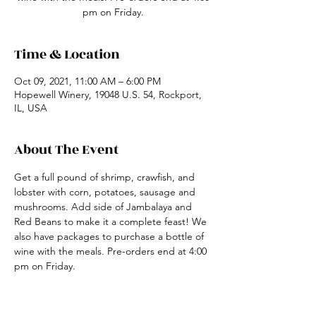
pm on Friday.
Time & Location
Oct 09, 2021, 11:00 AM – 6:00 PM
Hopewell Winery, 19048 U.S. 54, Rockport,
IL, USA
About The Event
Get a full pound of shrimp, crawfish, and 
lobster with corn, potatoes, sausage and 
mushrooms. Add side of Jambalaya and 
Red Beans to make it a complete feast! We 
also have packages to purchase a bottle of 
wine with the meals. Pre-orders end at 4:00 
pm on Friday.
Share This Event