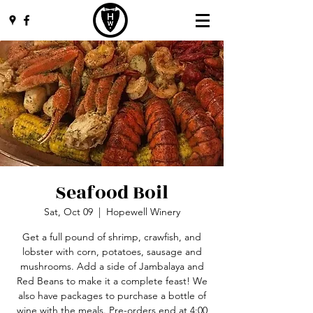
Seafood Boil
Sat, Oct 09
  |  
Hopewell Winery
Get a full pound of shrimp, crawfish, and
lobster with corn, potatoes, sausage and
mushrooms. Add a side of Jambalaya and
Red Beans to make it a complete feast! We
also have packages to purchase a bottle of
wine with the meals. Pre-orders end at 4:00