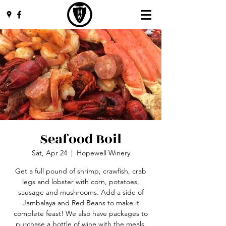
Seafood Boil
Sat, Apr 24
  |  
Hopewell Winery
Get a full pound of shrimp, crawfish, crab
legs and lobster with corn, potatoes,
sausage and mushrooms. Add a side of
Jambalaya and Red Beans to make it
complete feast! We also have packages to
purchase a bottle of wine with the meals.