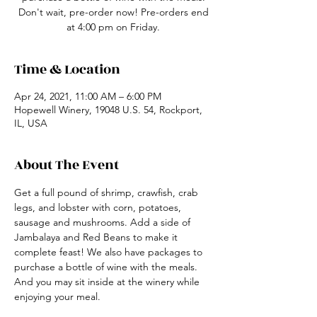
Don't wait, pre-order now! Pre-orders end
at 4:00 pm on Friday.
Time & Location
Apr 24, 2021, 11:00 AM – 6:00 PM
Hopewell Winery, 19048 U.S. 54, Rockport,
IL, USA
About The Event
Get a full pound of shrimp, crawfish, crab 
legs, and lobster with corn, potatoes, 
sausage and mushrooms. Add a side of 
Jambalaya and Red Beans to make it 
complete feast! We also have packages to 
purchase a bottle of wine with the meals. 
And you may sit inside at the winery while 
enjoying your meal.