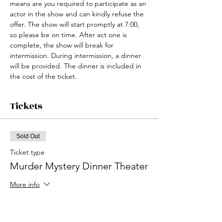
means are you required to participate as an 
actor in the show and can kindly refuse the 
offer. The show will start promptly at 7:00, 
so please be on time. After act one is 
complete, the show will break for 
intermission. During intermission, a dinner 
will be provided. The dinner is included in 
the cost of the ticket. 
Tickets
Sold Out
Ticket type
Murder Mystery Dinner Theater
More info
Price
$35.00