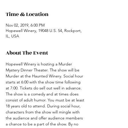
Time & Location
Nov 02, 2019, 6:00 PM
Hopewell Winery, 19048 U.S. 54, Rockport,
IL, USA
About The Event
Hopewell Winery is hosting a Murder 
Mystery Dinner Theater. The show will be 
Murder at the Haunted Winery. Social hour 
starts at 6:00 with the show time following 
at 7:00. Tickets do sell out well in advance. 
The show is a comedy and at times does 
consist of adult humor. You must be at least 
18 years old to attend. During social hour, 
characters from the show will mingle with 
the audience and offer audience members 
a chance to be a part of the show. By no 