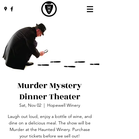
Murder Mystery
Dinner Theater
Sat, Nov 02
  |  
Hopewell Winery
Laugh out loud, enjoy a bottle of wine, and
dine on a delicious meal. The show will be
Murder at the Haunted Winery. Purchase
your tickets before we sell out!