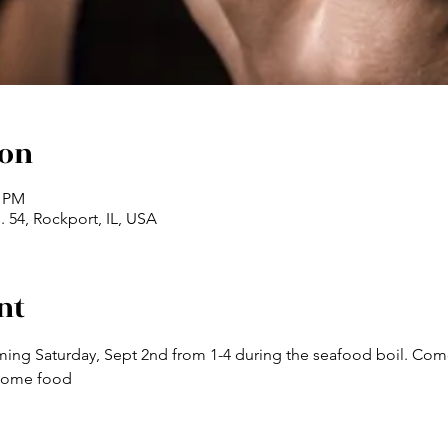
ion
0 PM
 54, Rockport, IL, USA
nt
ming Saturday, Sept 2nd from 1-4 during the seafood boil. Come 
 some food