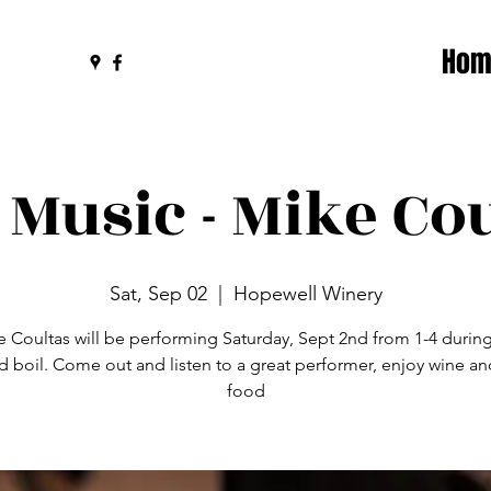
Hom
 Music - Mike Co
Sat, Sep 02
  |  
Hopewell Winery
 Coultas will be performing Saturday, Sept 2nd from 1-4 durin
d boil. Come out and listen to a great performer, enjoy wine a
food