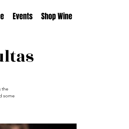
e
Events
Shop Wine
ultas
g the
nd some