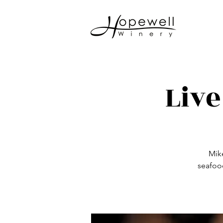
Live
Mike
seafoo