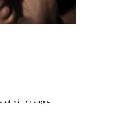
out and listen to a great 