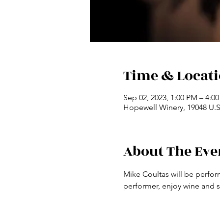
Time & Locat
Sep 02, 2023, 1:00 PM – 4:0
Hopewell Winery, 19048 U.S.
About The Eve
Mike Coultas will be perfor
performer, enjoy wine and