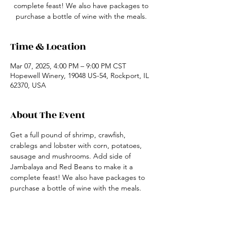
complete feast! We also have packages to
purchase a bottle of wine with the meals.
Time & Location
Mar 07, 2025, 4:00 PM – 9:00 PM CST
Hopewell Winery, 19048 US-54, Rockport, IL
62370, USA
About The Event
Get a full pound of shrimp, crawfish, 
crablegs and lobster with corn, potatoes, 
sausage and mushrooms. Add side of 
Jambalaya and Red Beans to make it a 
complete feast! We also have packages to 
purchase a bottle of wine with the meals.
Share This Event