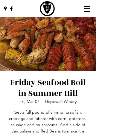
Friday Seafood Boil
in Summer Hill
Fri, Mar 07
  |  
Hopewell Winery
Get a full pound of shrimp, crawfish,
crablegs and lobster with corn, potatoes,
sausage and mushrooms. Add a side of
Jambalaya and Red Beans to make it a