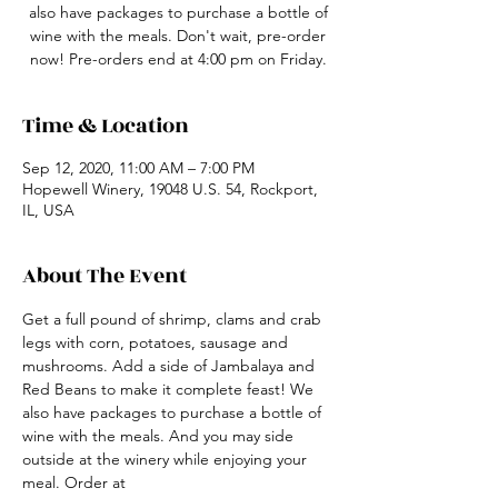
also have packages to purchase a bottle of
wine with the meals. Don't wait, pre-order
now! Pre-orders end at 4:00 pm on Friday.
Time & Location
Sep 12, 2020, 11:00 AM – 7:00 PM
Hopewell Winery, 19048 U.S. 54, Rockport,
IL, USA
About The Event
Get a full pound of shrimp, clams and crab 
legs with corn, potatoes, sausage and 
mushrooms. Add a side of Jambalaya and 
Red Beans to make it complete feast! We 
also have packages to purchase a bottle of 
wine with the meals. And you may side 
outside at the winery while enjoying your 
meal. Order at 