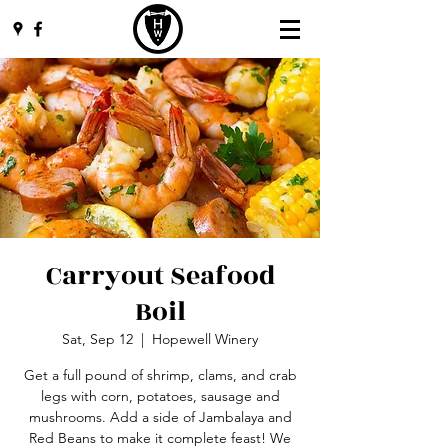
Carryout Seafood
Boil
Sat, Sep 12
  |  
Hopewell Winery
Get a full pound of shrimp, clams, and crab
legs with corn, potatoes, sausage and
mushrooms. Add a side of Jambalaya and
Red Beans to make it complete feast! We