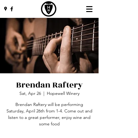
Brendan Raftery
Sat, Apr 26
  |  
Hopewell Winery
Brendan Raftery will be performing
Saturday, April 26th from 1-4. Come out and
listen to a great performer, enjoy wine and
some food