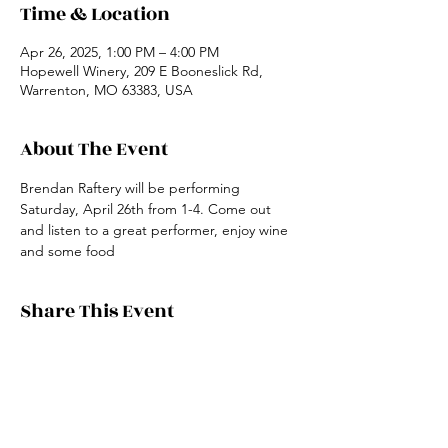
Time & Location
Apr 26, 2025, 1:00 PM – 4:00 PM
Hopewell Winery, 209 E Booneslick Rd,
Warrenton, MO 63383, USA
About The Event
Brendan Raftery will be performing 
Saturday, April 26th from 1-4. Come out 
and listen to a great performer, enjoy wine 
and some food
Share This Event